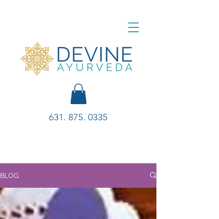
631. 875. 0335
BLOG