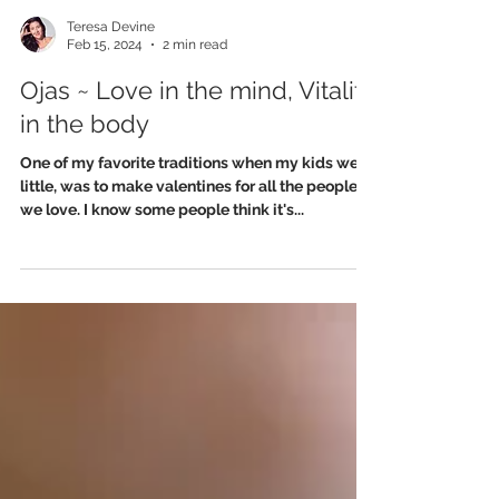
Teresa Devine
Feb 15, 2024
2 min read
Ojas ~ Love in the mind, Vitality
in the body
One of my favorite traditions when my kids were
little, was to make valentines for all the people
we love. I know some people think it's...