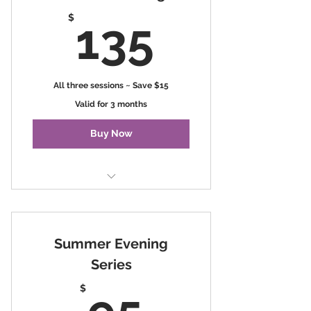
135$
$
135
All three sessions ~ Save $15
Valid for 3 months
Buy Now
Seasons of Change
Summer Evening
Series
95$
$