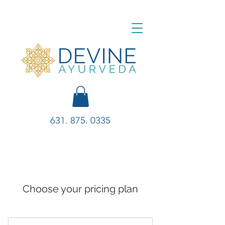
631. 875. 0335
Choose your pricing plan