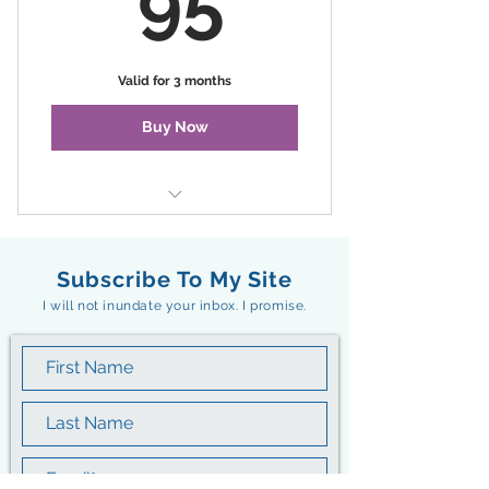
95
Valid for 3 months
Buy Now
Summer Evenings on the Water
Subscribe To My Site
I will not inundate your inbox. I promise.