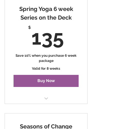
Spring Yoga 6 week
Series on the Deck
135$
$
135
Save 10% when you purchase 6 week
package
Valid for 8 weeks
Buy Now
Spring Yoga Series on the Deck
Seasons of Change