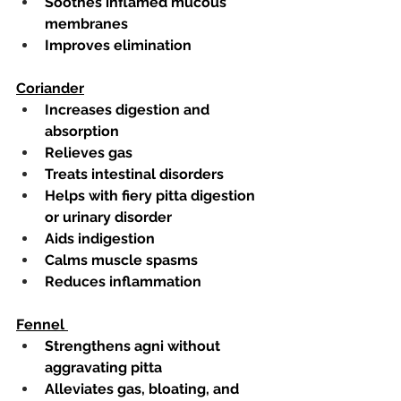
Soothes inflamed mucous 
membranes
Improves elimination 
Coriander
Increases digestion and 
absorption
Relieves gas
Treats intestinal disorders
Helps with fiery pitta digestion 
or urinary disorder
Aids indigestion
Calms muscle spasms
Reduces inflammation 
Fennel 
Strengthens agni without 
aggravating pitta
Alleviates gas, bloating, and 