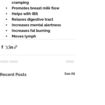
cramping
Promotes breast milk flow
Helps with IBS
Relaxes digestive tract
Increases mental alertness
Increases fat burning
Moves lymph 
See All
Recent Posts