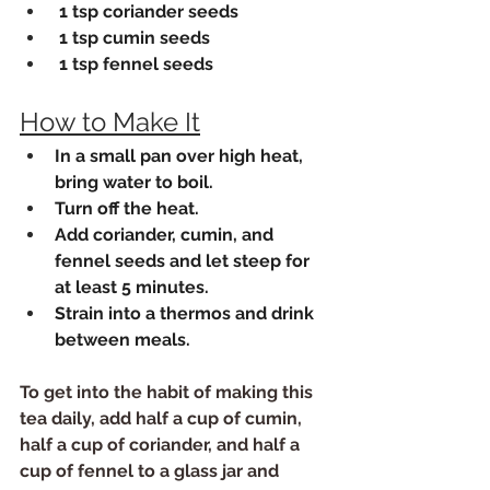
 1 tsp coriander seeds
 1 tsp cumin seeds
 1 tsp fennel seeds
How to Make It
In a small pan over high heat, 
bring water to boil. 
Turn off the heat.
Add coriander, cumin, and 
fennel seeds and let steep for 
at least 5 minutes.
Strain into a thermos and drink 
between meals.
To get into the habit of making this 
tea daily, add half a cup of cumin, 
half a cup of coriander, and half a 
cup of fennel to a glass jar and 