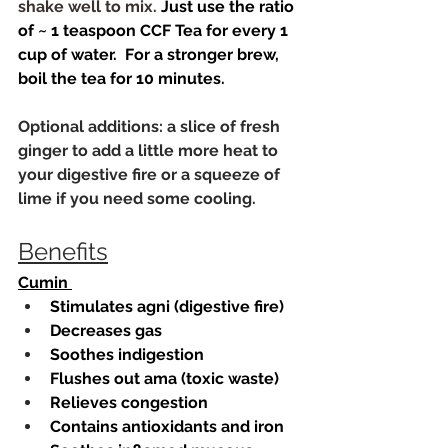
shake well to mix. 
Just use the ratio 
of ~ 1 teaspoon CCF Tea for every 1 
cup of water.  For a stronger brew, 
boil the tea for 10 minutes.
Optional additions: a slice of fresh 
ginger to add a little more heat to 
your digestive fire or a squeeze of 
lime if you need some cooling. 
Benefits
Cumin 
Stimulates agni (digestive fire)
Decreases gas
Soothes indigestion
Flushes out ama (toxic waste)
Relieves congestion
Contains antioxidants and iron