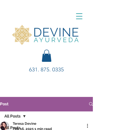
631. 875. 0335
Post
All Posts
Teresa Devine
All Posts
Feb 16, 2025
1 min read