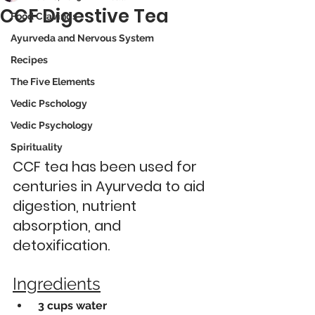
CCF Digestive Tea
Food Cravings
Ayurveda and Nervous System
Recipes
The Five Elements
Vedic Pschology
Vedic Psychology
Spirituality
CCF tea has been used for 
centuries in Ayurveda to aid 
digestion, nutrient 
absorption, and 
detoxification. 
Ingredients
 3 cups water